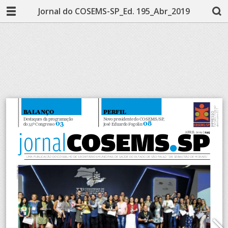
Jornal do COSEMS-SP_Ed. 195_Abr_2019