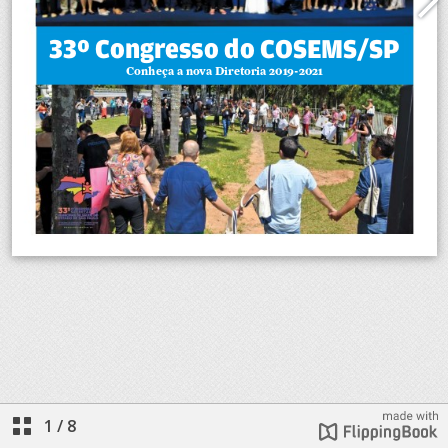
1
/
8